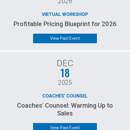
2026
VIRTUAL WORKSHOP
Profitable Pricing Blueprint for 2026
View Past Event
DEC
18
2025
COACHES' COUNSEL
Coaches' Counsel: Warming Up to
Sales
View Past Event