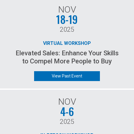
NOV
18-19
2025
VIRTUAL WORKSHOP
Elevated Sales: Enhance Your Skills
to Compel More People to Buy
View Past Event
NOV
4-6
2025