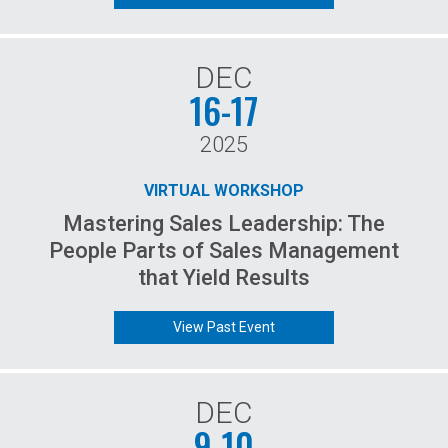
DEC
16-17
2025
VIRTUAL WORKSHOP
Mastering Sales Leadership: The
People Parts of Sales Management
that Yield Results
View Past Event
DEC
9-10