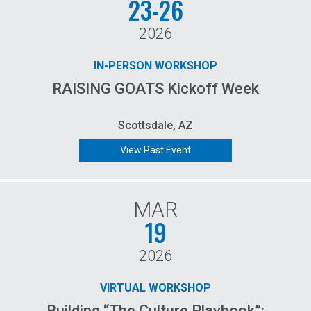
23-26
2026
IN-PERSON WORKSHOP
RAISING GOATS Kickoff Week
Scottsdale, AZ
View Past Event
MAR
19
2026
VIRTUAL WORKSHOP
Building “The Culture Playbook”: