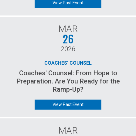
View Past Event
MAR
26
2026
COACHES' COUNSEL
Coaches' Counsel: From Hope to
Preparation. Are You Ready for the
Ramp-Up?
View Past Event
MAR