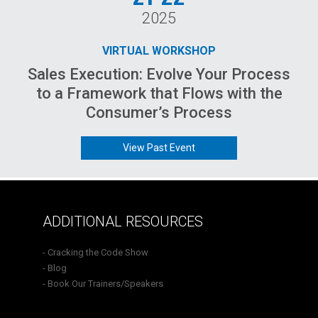
2025
VIRTUAL WORKSHOP
Sales Execution: Evolve Your Process
to a Framework that Flows with the
Consumer’s Process
View Past Event
ADDITIONAL RESOURCES
- Cracking the Code Show
- Blog
- Book Our Trainers/Speakers