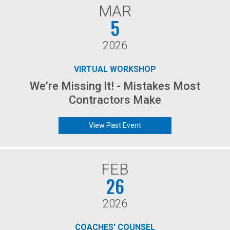
MAR
5
2026
VIRTUAL WORKSHOP
We’re Missing It! - Mistakes Most
Contractors Make
View Past Event
FEB
26
2026
COACHES' COUNSEL