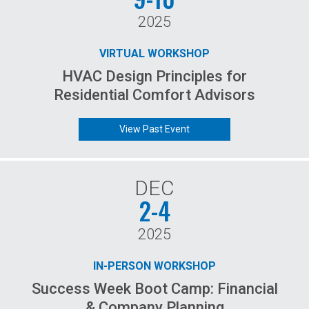
2025
VIRTUAL WORKSHOP
HVAC Design Principles for
Residential Comfort Advisors
View Past Event
DEC
2-4
2025
IN-PERSON WORKSHOP
Success Week Boot Camp: Financial
& Company Planning