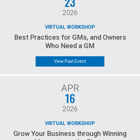
23
2026
VIRTUAL WORKSHOP
Best Practices for GMs, and Owners
Who Need a GM
View Past Event
APR
16
2026
VIRTUAL WORKSHOP
Grow Your Business through Winning