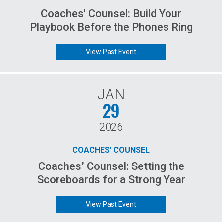
Coaches' Counsel: Build Your
Playbook Before the Phones Ring
View Past Event
JAN
29
2026
COACHES' COUNSEL
Coaches’ Counsel: Setting the
Scoreboards for a Strong Year
View Past Event