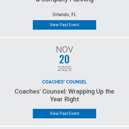
Orlando, FL
View Past Event
NOV
20
2025
COACHES' COUNSEL
Coaches' Counsel: Wrapping Up the
Year Right
View Past Event