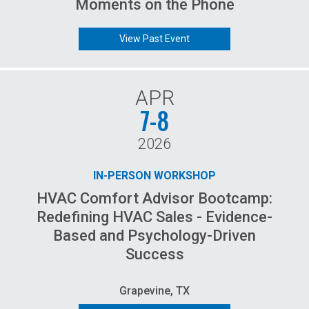
Moments on the Phone
View Past Event
APR
7-8
2026
IN-PERSON WORKSHOP
HVAC Comfort Advisor Bootcamp:
Redefining HVAC Sales - Evidence-
Based and Psychology-Driven
Success
Grapevine, TX