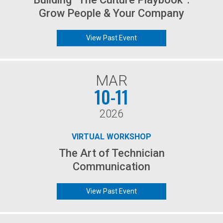
Grow People & Your Company
View Past Event
MAR
10-11
2026
VIRTUAL WORKSHOP
The Art of Technician
Communication
View Past Event