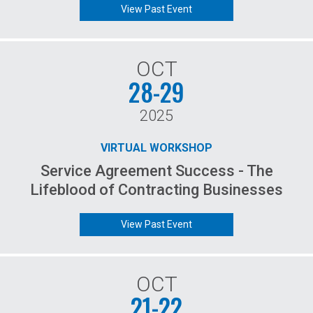
View Past Event
OCT
28-29
2025
VIRTUAL WORKSHOP
Service Agreement Success - The
Lifeblood of Contracting Businesses
View Past Event
OCT
21-22