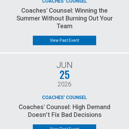
COACHES' COUNSEL
Coaches' Counsel: Winning the
Summer Without Burning Out Your
Team
View Past Event
JUN
25
2026
COACHES' COUNSEL
Coaches' Counsel: High Demand
Doesn’t Fix Bad Decisions