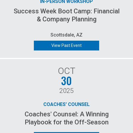
IN-PERSON WORKSHOP
Success Week Boot Camp: Financial
& Company Planning
Scottsdale, AZ
View Past Event
OCT
30
2025
COACHES' COUNSEL
Coaches' Counsel: A Winning
Playbook for the Off-Season