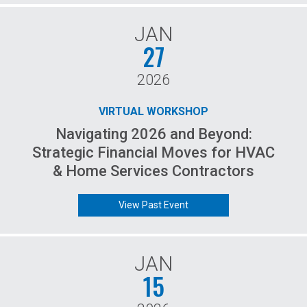
JAN
27
2026
VIRTUAL WORKSHOP
Navigating 2026 and Beyond:
Strategic Financial Moves for HVAC
& Home Services Contractors
View Past Event
JAN
15