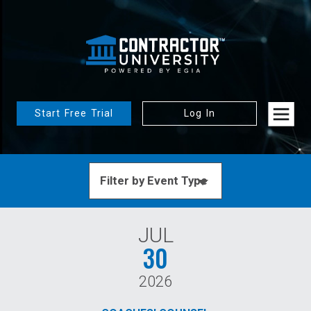
Start Free Trial
Log In
JUL
30
2026