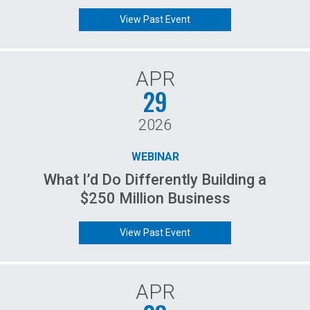
View Past Event
APR
29
2026
WEBINAR
What I’d Do Differently Building a
$250 Million Business
View Past Event
APR