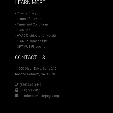
LEARN MORE
- Privacy Policy
- Terms of Service
- Terms and Conditions
- EGIA Site
- HVAC Distributor University
- EGIA Foundation Site
- OPTIMUS Financing
CONTACT US
11000 Olson Drive, Suite 210
Rancho Cordova, CA 95670
(866) 367-3442
(800) 506-9073
memberservices@egia.org