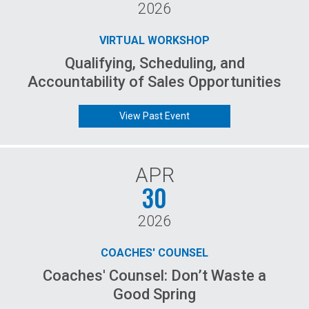
2026
VIRTUAL WORKSHOP
Qualifying, Scheduling, and
Accountability of Sales Opportunities
View Past Event
APR
30
2026
COACHES' COUNSEL
Coaches' Counsel: Don’t Waste a
Good Spring