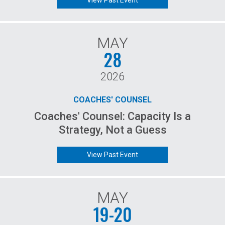
View Past Event
MAY
28
2026
COACHES' COUNSEL
Coaches' Counsel: Capacity Is a
Strategy, Not a Guess
View Past Event
MAY
19-20